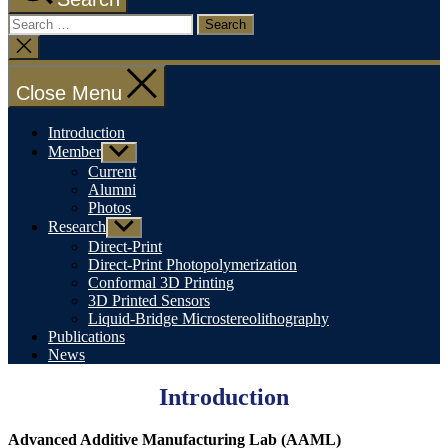
Search
for:
Close
search
Close Menu
Introduction
Member
Show
sub
Current
menu
Alumni
Photos
Research
Show
sub
Direct-Print
menu
Direct-Print Photopolymerization
Conformal 3D Printing
3D Printed Sensors
Liquid-Bridge Microstereolithography
Publications
News
Introduction
Advanced Additive Manufacturing Lab (AAML)