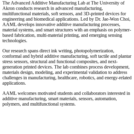
The Advanced Additive Manufacturing Lab at The University of
Akron conducts research in advanced manufacturing,
multifunctional materials, soft sensors, and 3D-printed devices for
engineering and biomedical applications. Led by Dr. Jae-Won Choi,
AAML develops innovative additive manufacturing processes,
material systems, and smart structures with an emphasis on polymer-
based fabrication, multi-material printing, and emerging sensing
technologies.
Our research spans direct ink writing, photopolymerization,
conformal and hybrid additive manufacturing, soft tactile and plantar
stress sensors, structural and functional composites, and next-
generation printed devices. The lab combines process development,
materials design, modeling, and experimental validation to address
challenges in manufacturing, healthcare, robotics, and energy-related
applications.
AAML welcomes motivated students and collaborators interested in
additive manufacturing, smart materials, sensors, automation,
polymers, and multifunctional systems.