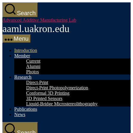
Skip
to
Search
the
Advanced Additive Manufacturing Lab
content
aaml.uakron.edu
Menu
Introduction
Member
Current
Alumni
Photos
Research
Direct-Print
Direct-Print Photopolymerization
Conformal 3D Printing
3D Printed Sensors
Liquid-Bridge Microstereolithography
Publications
News
Search