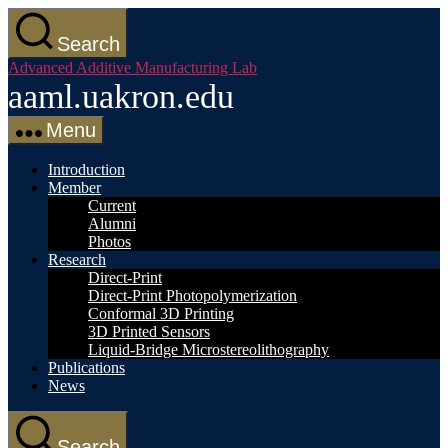
Skip
to
Search
the
Advanced Additive Manufacturing Lab
content
aaml.uakron.edu
Menu
Introduction
Member
Current
Alumni
Photos
Research
Direct-Print
Direct-Print Photopolymerization
Conformal 3D Printing
3D Printed Sensors
Liquid-Bridge Microstereolithography
Publications
News
Search