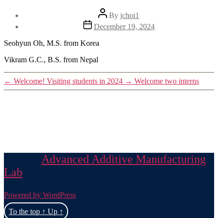
Post
By
jchoi1
author
Post
December 19, 2024
date
Seohyun Oh, M.S. from Korea
Vikram G.C., B.S. from Nepal
←
Welcome! Visiting students in 2024
→
Welcome two interns
© 2026
Advanced Additive Manufacturing
Lab
Powered by WordPress
To the top
↑
Up
↑