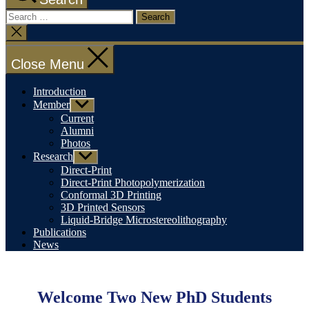
Search
for:
Close
search
Close Menu
Introduction
Member
Show
sub
Current
menu
Alumni
Photos
Research
Show
sub
Direct-Print
menu
Direct-Print Photopolymerization
Conformal 3D Printing
3D Printed Sensors
Liquid-Bridge Microstereolithography
Publications
News
Categories
Uncategorized
Welcome Two New PhD Students